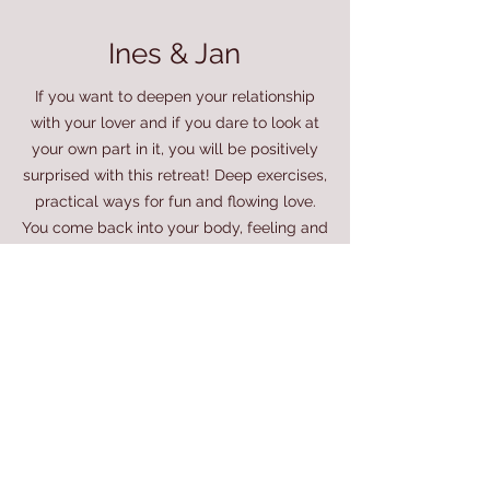
Ines & Jan
If you want to deepen your relationship
with your lover and if you dare to look at
your own part in it, you will be positively
surprised with this retreat! Deep exercises,
practical ways for fun and flowing love.
You come back into your body, feeling and
together. Super grateful! Marian and
William are lovingly professional and they
provide a strong foundation. We felt
allowed to be completely ourselves and
let the relationship themes emerge.
Jennifer & Niels