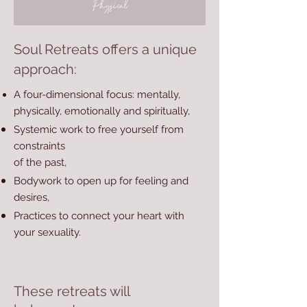
Soul Retreats offers a unique
approach:
A four-dimensional focus: mentally,
physically, emotionally and spiritually,
Systemic work to free yourself from
constraints
of the past,
Bodywork to open up for feeling and
desires,
Practices to connect your heart with
your sexuality.
These retreats will