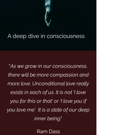
A deep dive in
consciousness
"
As we grow in our consciousness,
there will be more compassion and
more love. Unconditional love really
exists in each of us. It is not 'I love
you for this or that' or 'I love you if
you love me'. It is a state of our deep
inner being
."
Ram Dass