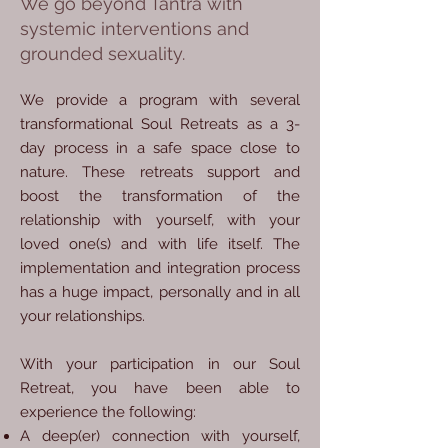
We go beyond Tantra with
systemic interventions and
grounded sexuality.
We provide a program with several
transformational Soul Retreats as a 3-
day process in a safe space close to
nature. These retreats support and
boost the transformation of the
relationship with yourself, with your
loved one(s) and with life itself. The
implementation and integration process
has a huge impact, personally and in all
your relationships.
With your participation in our Soul
Retreat, you have been able to
experience the following:
A deep(er) connection with yourself,