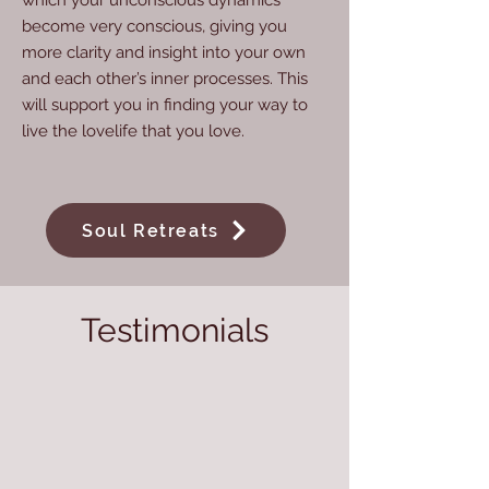
which your unconscious dynamics
become very conscious, giving you
more clarity and insight into your own
and each other’s inner processes. This
will support you in finding your way to
live the lovelife that you love.
Soul Retreats
Testimonials