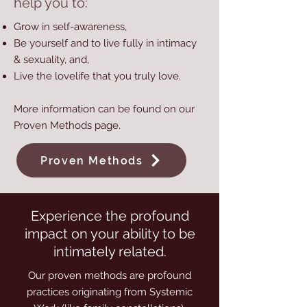
help you to:
Grow in self-awareness,
Be yourself and to live fully in intimacy
& sexuality, and,
Live the lovelife that you truly love.
More information can be found on our
Proven Methods
page.
Proven Methods
Experience the profound
impact on your ability to be
intimately related.
Our proven methods are profound
practices originating from Systemic