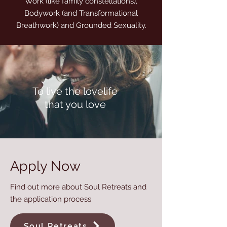
Work (like family constellations),
Bodywork (and Transformational
Breathwork) and Grounded Sexuality.
To live the lovelife
that you love
Apply Now
Find out more about Soul Retreats and
the application process
Soul Retreats