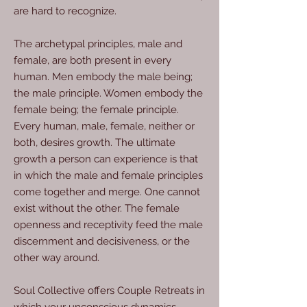
are hard to recognize.
The archetypal principles, male and
female, are both present in every
human. Men embody the male being;
the male principle. Women embody the
female being; the female principle.
Every human, male, female, neither or
both, desires growth. The ultimate
growth a person can experience is that
in which the male and female principles
come together and merge. One cannot
exist without the other. The female
openness and receptivity feed the male
discernment and decisiveness, or the
other way around.
Soul Collective offers Couple Retreats in