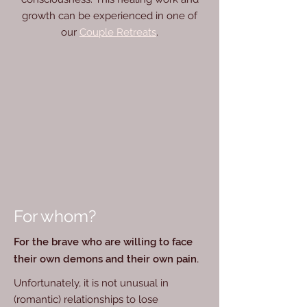
growth can be experienced in one of
our
Couple Retreats
.
For whom?
For the brave who are willing to face
their own demons and their own pain.
Unfortunately, it is not unusual in
(romantic) relationships to lose