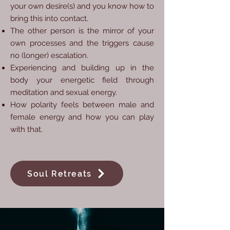
your own desire(s) and you know how to
bring this into contact.
The other person is the mirror of your
own processes and the triggers cause
no (longer) escalation.
Experiencing and building up in the
body your energetic field through
meditation and sexual energy.
How polarity feels between male and
female energy and how you can play
with that.
Soul Retreats