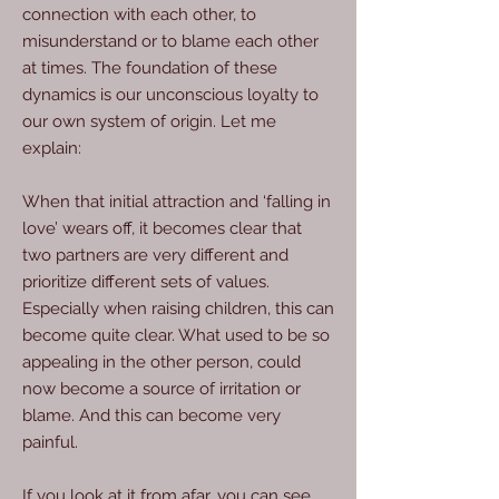
connection with each other, to
misunderstand or to blame each other
at times. The foundation of these
dynamics is our unconscious loyalty to
our own system of origin. Let me
explain:
When that initial attraction and ‘falling in
love’ wears off, it becomes clear that
two partners are very different and
prioritize different sets of values.
Especially when raising children, this can
become quite clear. What used to be so
appealing in the other person, could
now become a source of irritation or
blame. And this can become very
painful.
If you look at it from afar, you can see