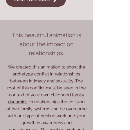
​This beautiful animation is
about the impact on
relationships.
We created this animation to show the
archetype conflict in relationships
between intimacy and sexuality. The
root of this conflict must be seen in the
context of your own childhood
family
dynamics
. In relationships the collision
of two family systems can be overcome
with our type of healing work and your
growth in awareness and
consciousness.
This healing work and