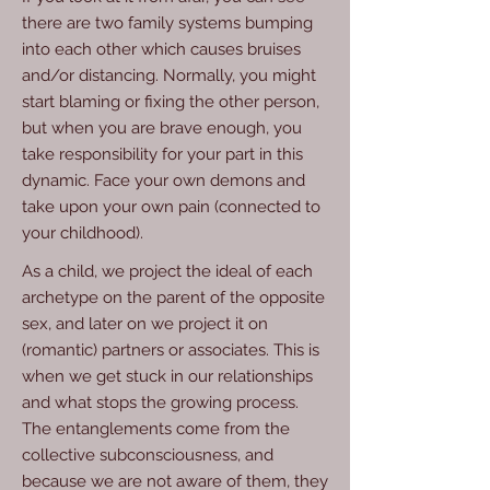
there are two family systems bumping
into each other which causes bruises
and/or distancing. Normally, you might
start blaming or fixing the other person,
but when you are brave enough, you
take responsibility for your part in this
dynamic. Face your own demons and
take upon your own pain (connected to
your childhood).
As a child, we project the ideal of each
archetype on the parent of the opposite
sex, and later on we project it on
(romantic) partners or associates. This is
when we get stuck in our relationships
and what stops the growing process.
The entanglements come from the
collective subconsciousness, and
because we are not aware of them, they