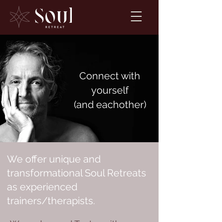
Connect with
yourself
(and eachother)
We offer unique and
transformational Soul Retreats
as experienced
trainers/therapists.